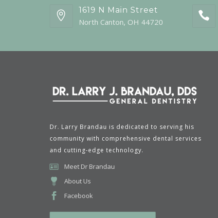
1619 N Main Street
North Canton, OH 44720
Dr. Larry Brandau is dedicated to serving his
community with comprehensive dental services
and cutting-edge technology.
Meet Dr Brandau
About Us
Facebook