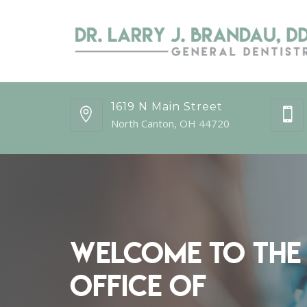
1619 N Main Street
North Canton, OH 44720
Welcome to the
Office of