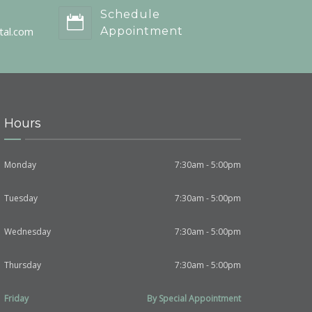
Schedule
tal.com
Appointment
Hours
Monday
7:30am - 5:00pm
Tuesday
7:30am - 5:00pm
Wednesday
7:30am - 5:00pm
Thursday
7:30am - 5:00pm
Friday
By Special Appointment