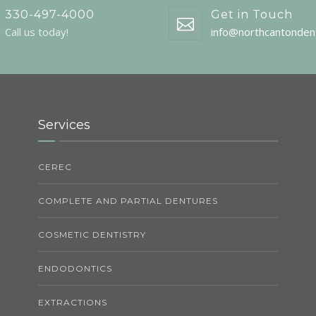
330-497-4000
Get in Touch
Call us today!
info@northcantonden
Services
CEREC
COMPLETE AND PARTIAL DENTURES
COSMETIC DENTISTRY
ENDODONTICS
EXTRACTIONS