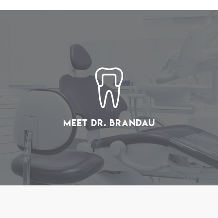
Meet Dr. Brandau