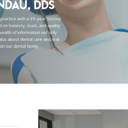
ndau, DDS
 practice with a 39-year history
d on honesty, trust, and quality
 wealth of information not only
lso about dental care and oral
in our dental family.