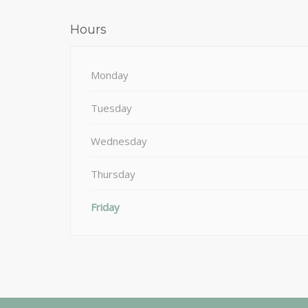
Hours
Monday
Tuesday
Wednesday
Thursday
Friday