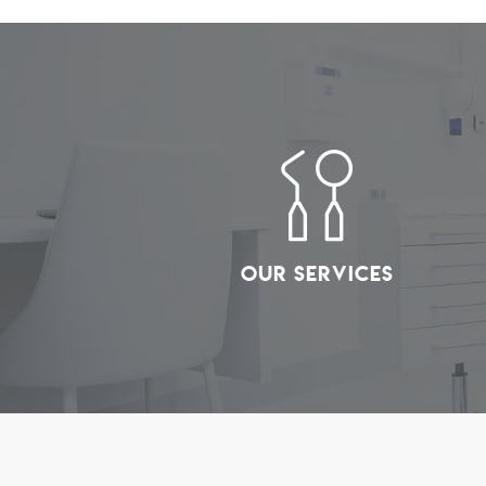
Our Services