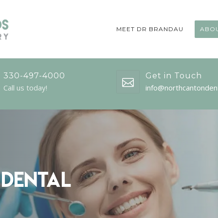
MEET DR BRANDAU
ABOU
330-497-4000
Get in Touch
Call us today!
info@northcantonden
 Dental