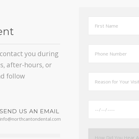
ent
l contact you during
, after-hours, or
d follow
SEND US AN EMAIL
info@northcantondental.com