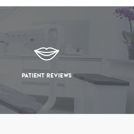
Patient Reviews