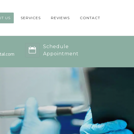
T US
SERVICES
REVIEWS
CONTACT
Schedule
tal.com
Appointment