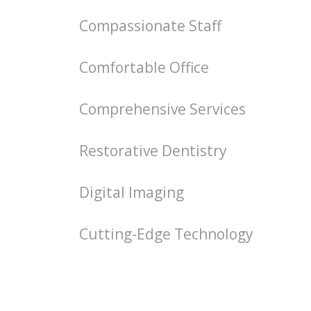
Compassionate Staff
Comfortable Office
Comprehensive Services
Restorative Dentistry
Digital Imaging
Cutting-Edge Technology