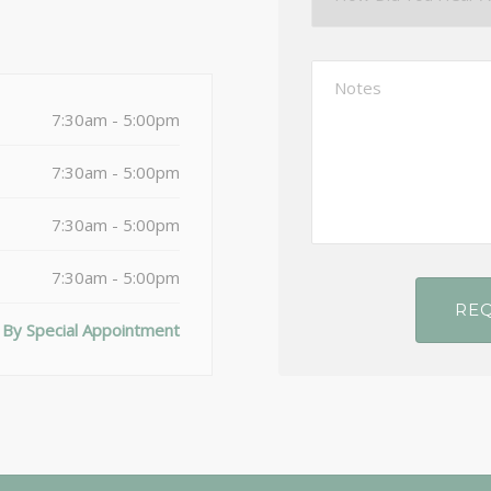
7:30am - 5:00pm
7:30am - 5:00pm
7:30am - 5:00pm
7:30am - 5:00pm
By Special Appointment