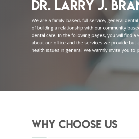
Dr. Larry J. Bra
We are a family-based, full service, general dental
of building a relationship with our community base
dental care. In the following pages, you will find a
about our office and the services we provide but a
health issues in general. We warmly invite you to jo
Why Choose Us