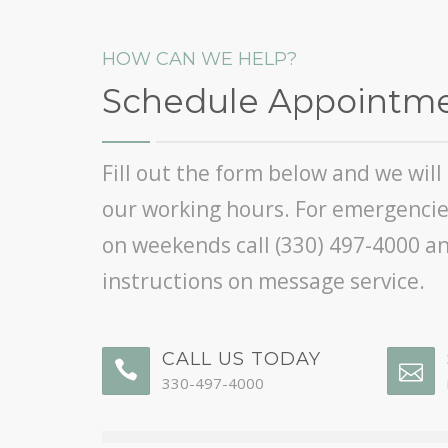
HOW CAN WE HELP?
Schedule Appointm
Fill out the form below and we wil
our working hours. For emergencies
on weekends call
(330) 497-4000
an
instructions on message service.
CALL US TODAY
330-497-4000