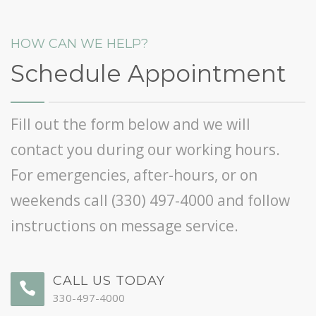
HOW CAN WE HELP?
Schedule Appointment
Fill out the form below and we will
contact you during our working hours.
For emergencies, after-hours, or on
weekends call
(330) 497-4000
and follow
instructions on message service.
CALL US TODAY
330-497-4000