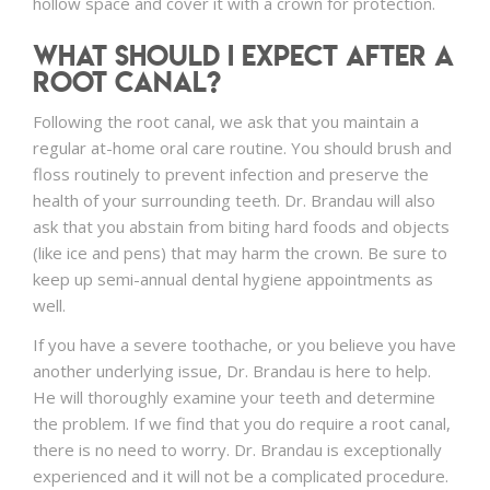
hollow space and cover it with a crown for protection.
What Should I Expect After a
Root Canal?
Following the root canal, we ask that you maintain a
regular at-home oral care routine. You should brush and
floss routinely to prevent infection and preserve the
health of your surrounding teeth. Dr. Brandau will also
ask that you abstain from biting hard foods and objects
(like ice and pens) that may harm the crown. Be sure to
keep up semi-annual dental hygiene appointments as
well.
If you have a severe toothache, or you believe you have
another underlying issue, Dr. Brandau is here to help.
He will thoroughly examine your teeth and determine
the problem. If we find that you do require a root canal,
there is no need to worry. Dr. Brandau is exceptionally
experienced and it will not be a complicated procedure.