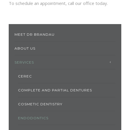
To schedule an appointment, call our office today.
MEET DR BRANDAU
ABOUT US
SERVICES
CEREC
COMPLETE AND PARTIAL DENTURES
COSMETIC DENTISTRY
ENDODONTICS