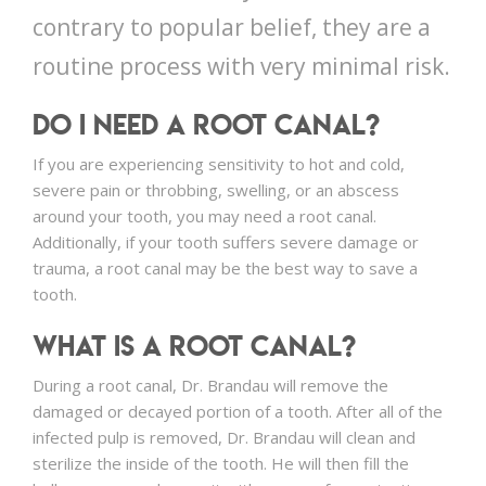
contrary to popular belief, they are a
routine process with very minimal risk.
Do I Need a Root Canal?
If you are experiencing sensitivity to hot and cold,
severe pain or throbbing, swelling, or an abscess
around your tooth, you may need a root canal.
Additionally, if your tooth suffers severe damage or
trauma, a root canal may be the best way to save a
tooth.
What is a Root Canal?
During a root canal, Dr. Brandau will remove the
damaged or decayed portion of a tooth. After all of the
infected pulp is removed, Dr. Brandau will clean and
sterilize the inside of the tooth. He will then fill the