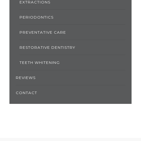
EXTRACTIONS
PERIODONTICS
PREVENTATIVE CARE
RESTORATIVE DENTISTRY
TEETH WHITENING
REVIEWS
CONTACT