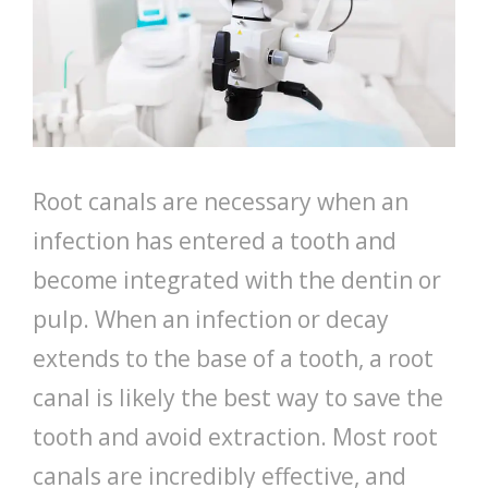
Root canals are necessary when an
infection has entered a tooth and
become integrated with the dentin or
pulp. When an infection or decay
extends to the base of a tooth, a root
canal is likely the best way to save the
tooth and avoid extraction. Most root
canals are incredibly effective, and