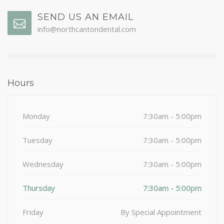
SEND US AN EMAIL
info@northcantondental.com
Hours
Monday
7:30am - 5:00pm
Tuesday
7:30am - 5:00pm
Wednesday
7:30am - 5:00pm
Thursday
7:30am - 5:00pm
Friday
By Special Appointment