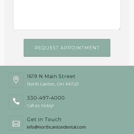
1619 N Main Street
North Canton, OH 44720
330-497-4000
Call us today!
Get in Touch
info@northcantondental.com