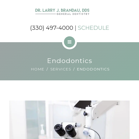
SERVICES
REVIEWS
(330) 497-4000
|
SCHEDULE
CONTACT
MEET DR BRANDAU
Endodontics
ABOUT US
HOME
SERVICES
ENDODONTICS
SERVICES
REVIEWS
CONTACT