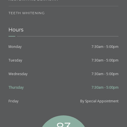
TEETH WHITENING
Hours
Monday
7:30am - 5:00pm
Tuesday
7:30am - 5:00pm
Wednesday
7:30am - 5:00pm
Thursday
7:30am - 5:00pm
Friday
By Special Appointment