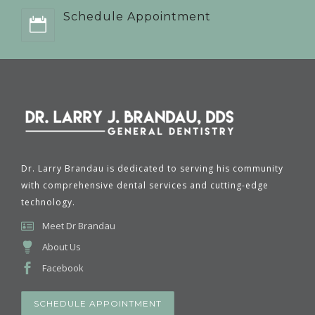
Schedule Appointment
Dr. Larry Brandau is dedicated to serving his community
with comprehensive dental services and cutting-edge
technology.
Meet Dr Brandau
About Us
Facebook
SCHEDULE APPOINTMENT