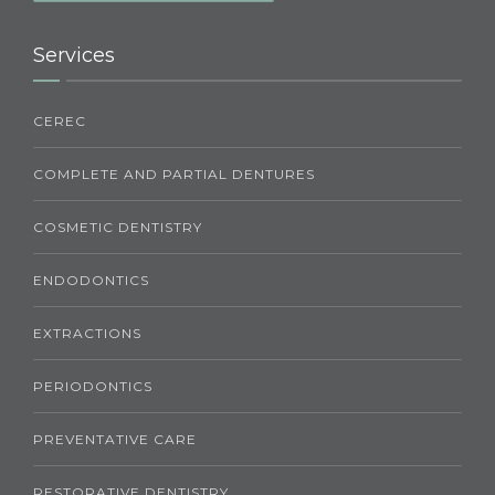
Services
CEREC
COMPLETE AND PARTIAL DENTURES
COSMETIC DENTISTRY
ENDODONTICS
EXTRACTIONS
PERIODONTICS
PREVENTATIVE CARE
RESTORATIVE DENTISTRY